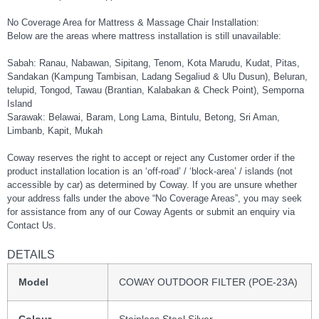
No Coverage Area for Mattress & Massage Chair Installation:
Below are the areas where mattress installation is still unavailable:
Sabah: Ranau, Nabawan, Sipitang, Tenom, Kota Marudu, Kudat, Pitas,
Sandakan (Kampung Tambisan, Ladang Segaliud & Ulu Dusun), Beluran,
telupid, Tongod, Tawau (Brantian, Kalabakan & Check Point), Semporna
Island
Sarawak: Belawai, Baram, Long Lama, Bintulu, Betong, Sri Aman,
Limbanb, Kapit, Mukah
Coway reserves the right to accept or reject any Customer order if the
product installation location is an ‘off-road’ / ‘block-area’ / islands (not
accessible by car) as determined by Coway. If you are unsure whether
your address falls under the above “No Coverage Areas”, you may seek
for assistance from any of our Coway Agents or submit an enquiry via
Contact Us.
DETAILS
Model
COWAY OUTDOOR FILTER (POE-23A)