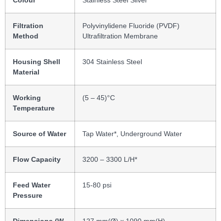
Colour
Stainless Steel Silver
Filtration
Polyvinylidene Fluoride (PVDF)
Method
Ultrafiltration Membrane
Housing Shell
304 Stainless Steel
Material
Working
(5 ‒ 45)°C
Temperature
Source of Water
Tap Water*, Underground Water
Flow Capacity
3200 – 3300 L/H*
Feed Water
15-80 psi
Pressure