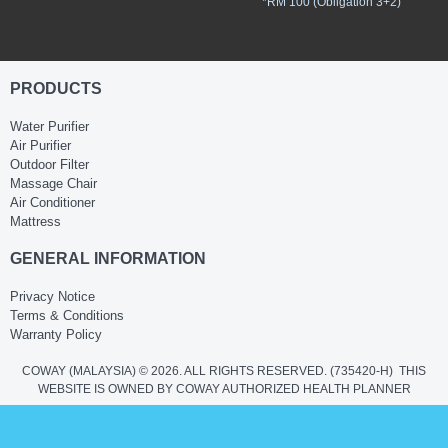
*RM 100 (Obligation 3+2)
PRODUCTS
Water Purifier
Air Purifier
Outdoor Filter
Massage Chair
Air Conditioner
Mattress
GENERAL INFORMATION
Privacy Notice
Terms & Conditions
Warranty Policy
COWAY (MALAYSIA) © 2026. ALL RIGHTS RESERVED.
(735420-H)
THIS
WEBSITE IS OWNED BY COWAY AUTHORIZED HEALTH PLANNER