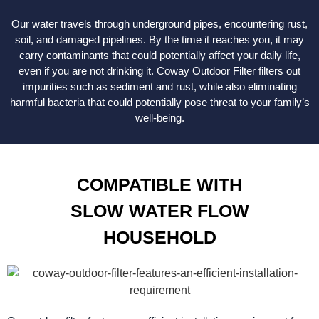
Our water travels through underground pipes, encountering rust,
soil, and damaged pipelines. By the time it reaches you, it may
carry contaminants that could potentially affect your daily life,
even if you are not drinking it. Coway Outdoor Filter filters out
impurities such as sediment and rust, while also eliminating
harmful bacteria that could potentially pose threat to your family’s
well-being.
COMPATIBLE WITH
SLOW WATER FLOW
HOUSEHOLD