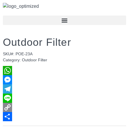
Outdoor Filter
SKU#: POE-23A
Category: Outdoor Filter
WhatsApp
Messenger
Telegram
Line
Copy
Link
Share