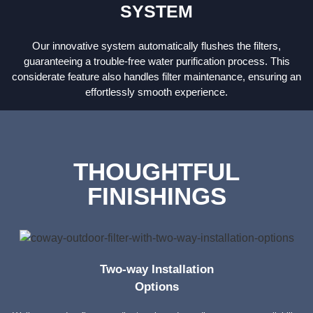
SYSTEM
Our innovative system automatically flushes the filters,
guaranteeing a trouble-free water purification process. This
considerate feature also handles filter maintenance, ensuring an
effortlessly smooth experience.
THOUGHTFUL
FINISHINGS
Two-way Installation
Options