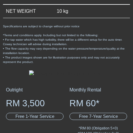
NET WEIGHT
10 kg
Specifications are subject to change without prior notice
*Terms and conditions apply. Including but not limited to the following:
• For tap water which has high turbidity, there will be a different setup for the auto timer.
Coway technician will advise during installation.
• The flow capacity may vary depending on the water pressure/temperature/quality at the
installation location.
• The product images shown are for illustration purposes only and may not accurately
represent the product.
Outright
Monthly Rental
RM 3,500
RM 60*
Free 1-Year Service
Free 7-Year Service
*RM 80 (Obligation 5+0)