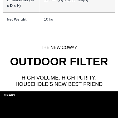
Dimensions (W
127 mm(Ø) x 1090 mm(H)
x D x H)
Net Weight
10 kg
THE NEW COWAY
OUTDOOR FILTER
HIGH VOLUME, HIGH PURITY:
HOUSEHOLD’S NEW BEST FRIEND