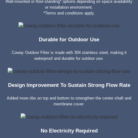
Wall-mounted or floor-standing* options depending on space availability
or installation environment.
*Terms and conditions apply.
Durable for Outdoor Use
Coway Outdoor Filter is made with 304 stainless steel, making it
waterproof and durable for outdoor use.
Design Improvement To Sustain Strong Flow Rate
Added more ribs on top and bottom to strengthen the center shaft and
membrane cover.
No Electricity Required