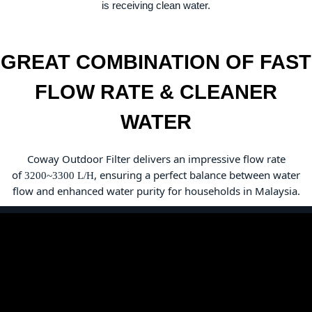
is receiving clean water.
GREAT COMBINATION OF FAST
FLOW RATE & CLEANER
WATER
Coway Outdoor Filter delivers an impressive flow rate
of
, ensuring a perfect balance
between water
3200~3300 L/H
flow and enhanced water purity for households in Malaysia.