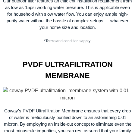
Our outdoor filter features an efficient installation requirement from
as low as 15psi working water pressure. This is applicable even
for household with slow water flow. You can enjoy ample high-
purity water without the hassle of complex setups — whatever
your home size and location.
*Terms and conditions apply.
PVDF ULTRAFILTRATION
MEMBRANE
Coway’s PVDF Ultrafiltration Membrane ensures that every drop
of water is meticulously purified down to an astonishing 0.01
micron. By employing an inside-out concept to eliminate even the
most minuscule impurities, you can rest assured that your family