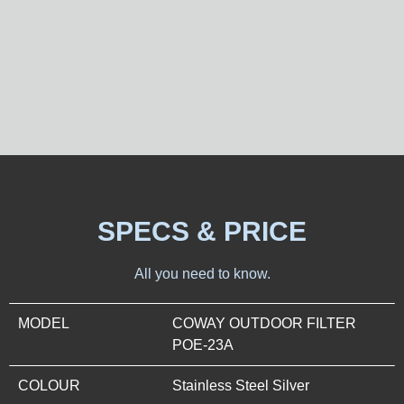
SPECS & PRICE
All you need to know.
MODEL
COWAY OUTDOOR FILTER
POE-23A
COLOUR
Stainless Steel Silver