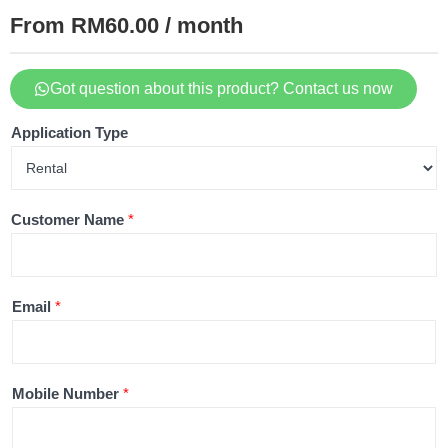
From RM60.00 / month
Got question about this product? Contact us now
Application Type
Customer Name
*
Email
*
Mobile Number
*