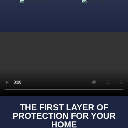
THE FIRST LAYER OF
PROTECTION FOR YOUR
HOME