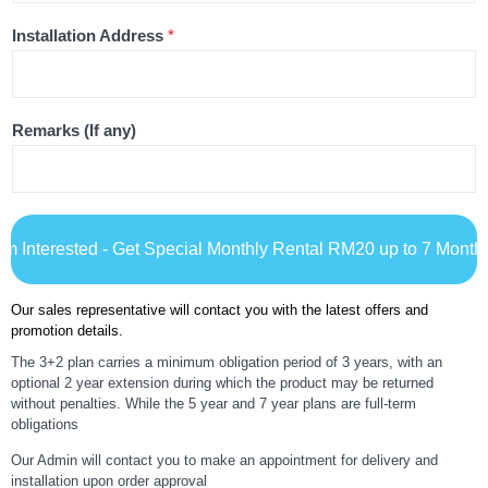
Installation Address
*
Remarks (If any)
I'm Interested - Get Special Monthly Rental RM20 up to 7 Month
Our sales representative will contact you with the latest offers and
promotion details.
The 3+2 plan carries a minimum obligation period of 3 years, with an
optional 2 year extension during which the product may be returned
without penalties. While the 5 year and 7 year plans are full-term
obligations
Our Admin will contact you to make an appointment for delivery and
installation upon order approval