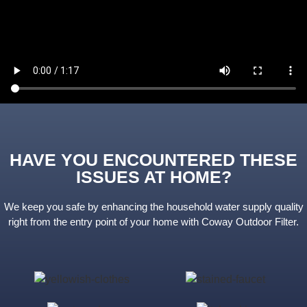
HAVE YOU ENCOUNTERED THESE
ISSUES AT HOME?
We keep you safe by enhancing the household water supply quality
right from the entry point of your home with Coway Outdoor Filter.