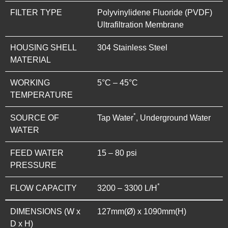
FILTER TYPE
Polyvinylidene Fluoride (PVDF)
Ultrafiltration Membrane
HOUSING SHELL
304 Stainless Steel
MATERIAL
WORKING
5°C – 45°C
TEMPERATURE
*
SOURCE OF
Tap Water
, Underground Water
WATER
FEED WATER
15 – 80 psi
PRESSURE
*
FLOW CAPACITY
3200 – 3300 L/H
DIMENSIONS (W x
127mm(Ø) x 1090mm(H)
D x H)