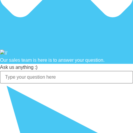
Our sales team is here is to answer your question.
Ask us anything :)