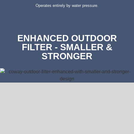
Operates entirely by water pressure.
ENHANCED OUTDOOR
FILTER - SMALLER &
STRONGER