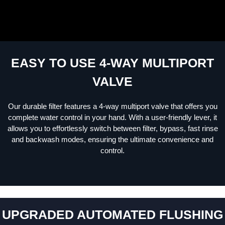
EASY TO USE 4-WAY MULTIPORT
VALVE
Our durable filter features a 4-way multiport valve that offers you
complete water control in your hand. With a user-friendly lever, it
allows you to effortlessly switch between filter, bypass, fast rinse
and backwash modes, ensuring the ultimate convenience and
control.
UPGRADED AUTOMATED FLUSHING