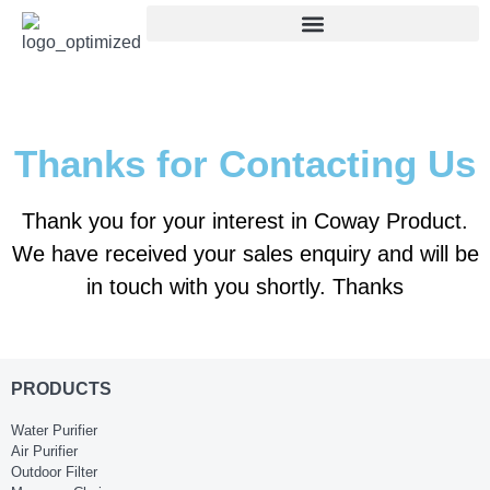
Thanks for Contacting Us
Thank you for your interest in Coway Product.
We have received your sales enquiry and will be
in touch with you shortly. Thanks
PRODUCTS
Water Purifier
Air Purifier
Outdoor Filter