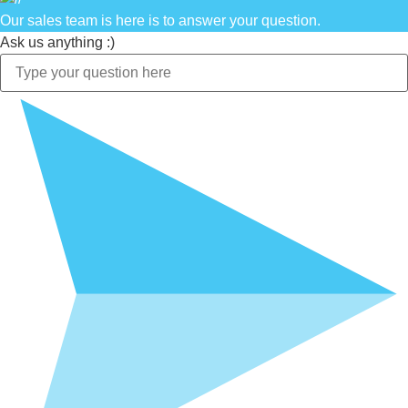
Our sales team is here is to answer your question.
Ask us anything :)