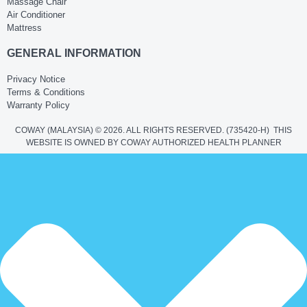
Massage Chair
Air Conditioner
Mattress
GENERAL INFORMATION
Privacy Notice
Terms & Conditions
Warranty Policy
COWAY (MALAYSIA) © 2026. ALL RIGHTS RESERVED.
(735420-H)
THIS
WEBSITE IS OWNED BY COWAY AUTHORIZED HEALTH PLANNER